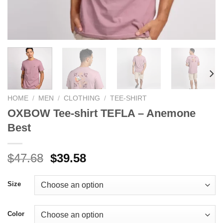
HOME
/
MEN
/
CLOTHING
/
TEE-SHIRT
OXBOW Tee-shirt TEFLA – Anemone
Best
Original
Current
$
47.68
$
39.58
price
price
was:
is:
Size
$47.68.
$39.58.
Color