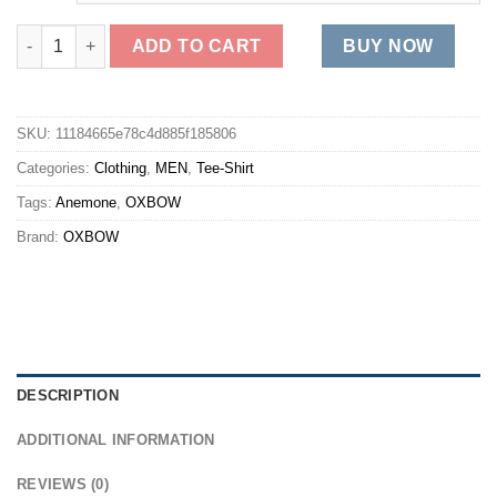
OXBOW Tee-shirt TEFLA - Anemone Best quantity
ADD TO CART
BUY NOW
SKU:
11184665e78c4d885f185806
Categories:
Clothing
,
MEN
,
Tee-Shirt
Tags:
Anemone
,
OXBOW
Brand:
OXBOW
DESCRIPTION
ADDITIONAL INFORMATION
REVIEWS (0)