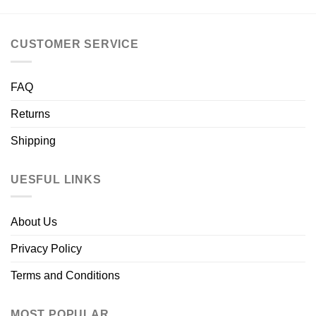
CUSTOMER SERVICE
FAQ
Returns
Shipping
UESFUL LINKS
About Us
Privacy Policy
Terms and Conditions
MOST POPULAR