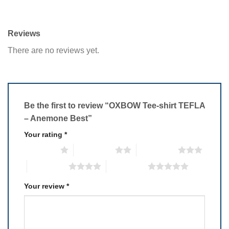
Reviews
There are no reviews yet.
Be the first to review “OXBOW Tee-shirt TEFLA
– Anemone Best”
Your rating
*
1 of 5 stars
2 of 5 stars
3 of 5 stars
4 of 5 stars
5 of 5 stars
Your review
*