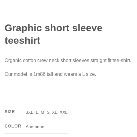
Graphic short sleeve
teeshirt
Organic cotton crew neck short sleeves straight fit tee-shirt.
Our model is 1m86 tall and wears a L size.
SIZE
3XL, L, M, S, XL, XXL
COLOR
Anemone