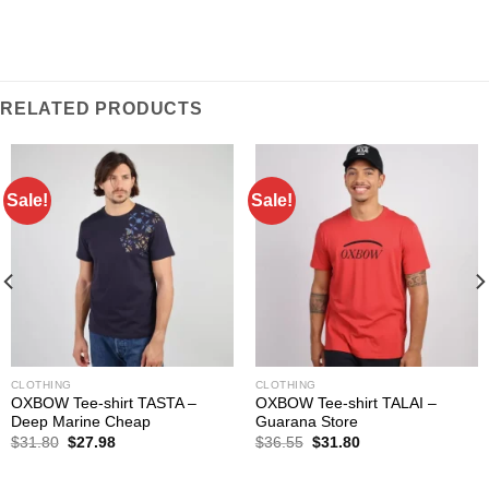
RELATED PRODUCTS
Sale!
Sale!
CLOTHING
CLOTHING
OXBOW Tee-shirt TASTA –
OXBOW Tee-shirt TALAI –
Deep Marine Cheap
Guarana Store
Original
Current
Original
Current
$
31.80
$
27.98
$
36.55
$
31.80
price
price
price
price
was:
is:
was:
is:
$31.80.
$27.98.
$36.55.
$31.80.