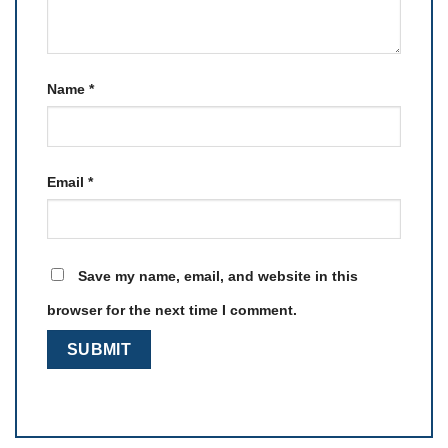
Name
*
Email
*
Save my name, email, and website in this
browser for the next time I comment.