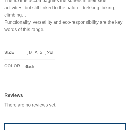
The 85 line accompagnies the surfers in their side
activities, but still linked to the nature : trekking, biking,
climbing…
Functionality, versatility and eco-responsibility are the key
words of this range.
SIZE
L, M, S, XL, XXL
COLOR
Black
Reviews
There are no reviews yet.