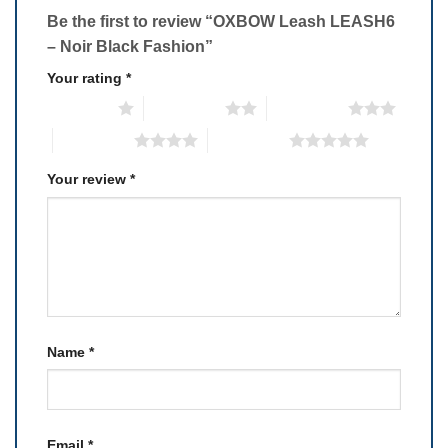
Be the first to review “OXBOW Leash LEASH6
– Noir Black Fashion”
Your rating
*
1 of 5 stars
2 of 5 stars
3 of 5 stars
4 of 5 stars
5 of 5 stars
Your review
*
Name
*
Email
*