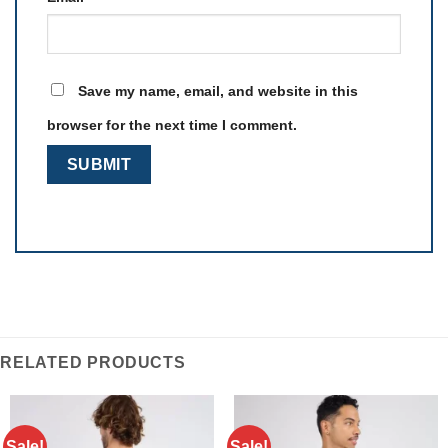
Save my name, email, and website in this
browser for the next time I comment.
RELATED PRODUCTS
Sale!
Sale!