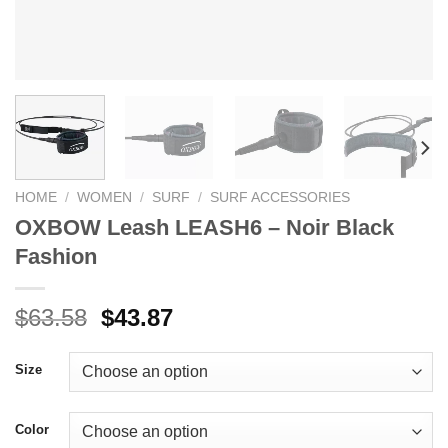
HOME
/
WOMEN
/
SURF
/
SURF ACCESSORIES
OXBOW Leash LEASH6 – Noir Black
Fashion
Original
Current
$
63.58
$
43.87
price
price
was:
is:
Size
$63.58.
$43.87.
Color