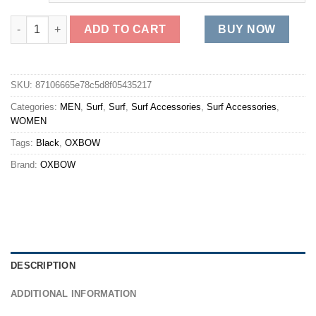
OXBOW Leash LEASH6 - Noir Black Fashion quantity
ADD TO CART
BUY NOW
SKU:
87106665e78c5d8f05435217
Categories:
MEN
,
Surf
,
Surf
,
Surf Accessories
,
Surf Accessories
,
WOMEN
Tags:
Black
,
OXBOW
Brand:
OXBOW
DESCRIPTION
ADDITIONAL INFORMATION