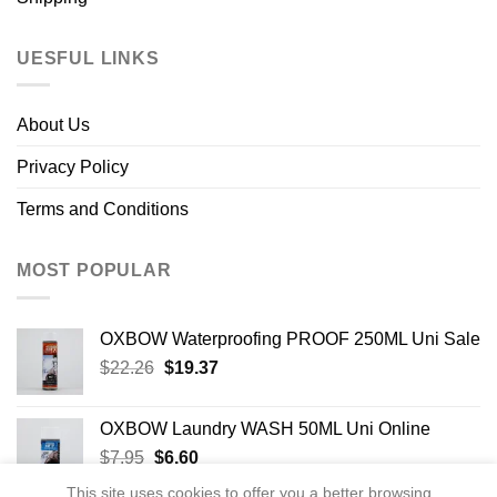
UESFUL LINKS
About Us
Privacy Policy
Terms and Conditions
MOST POPULAR
OXBOW Waterproofing PROOF 250ML Uni Sale
Original
Current
$
22.26
$
19.37
price
price
was:
is:
OXBOW Laundry WASH 50ML Uni Online
$22.26.
$19.37.
Original
Current
$
7.95
$
6.60
price
price
This site uses cookies to offer you a better browsing