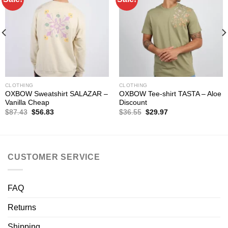
CLOTHING
CLOTHING
OXBOW Sweatshirt SALAZAR –
OXBOW Tee-shirt TASTA – Aloe
Vanilla Cheap
Discount
Original
Current
Original
Current
$
87.43
$
56.83
$
36.55
$
29.97
price
price
price
price
was:
is:
was:
is:
$87.43.
$56.83.
$36.55.
$29.97.
CUSTOMER SERVICE
FAQ
Returns
Shipping