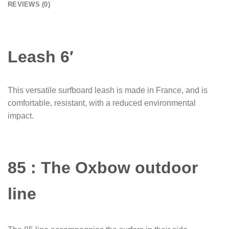
REVIEWS (0)
Leash 6′
This versatile surfboard leash is made in France, and is
comfortable, resistant, with a reduced environmental
impact.
85 : The Oxbow outdoor
line