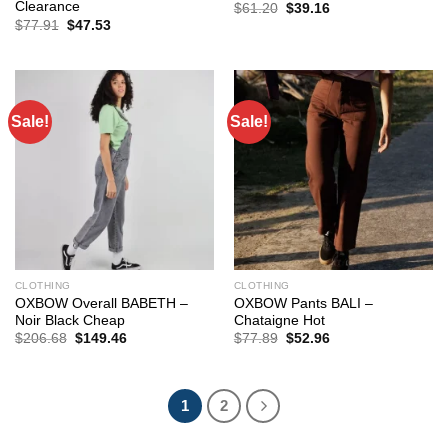
Clearance
Original
Current
$
61.20
$
39.16
price
price
Original
Current
$
77.91
$
47.53
was:
is:
price
price
$61.20.
$39.16.
was:
is:
$77.91.
$47.53.
Sale!
Sale!
CLOTHING
CLOTHING
OXBOW Overall BABETH –
OXBOW Pants BALI –
Noir Black Cheap
Chataigne Hot
Original
Current
Original
Current
$
206.68
$
149.46
$
77.89
$
52.96
price
price
price
price
was:
is:
was:
is:
$206.68.
$149.46.
$77.89.
$52.96.
1
2