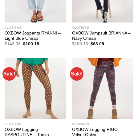
CLOTHING
CLOTHING
OXBOW Jogpants RYANNI –
OXBOW Jumpsuit BRIANNA –
Light Blue Cheap
Navy Cheap
Original
Current
Original
Current
$
143.08
$
100.15
$
100.15
$
63.09
price
price
price
price
was:
is:
was:
is:
$143.08.
$100.15.
$100.15.
$63.09.
Sale!
Sale!
CLOTHING
CLOTHING
OXBOW Legging
OXBOW Legging RIGO –
RASPOUTINE – Tonka
Velvet Online