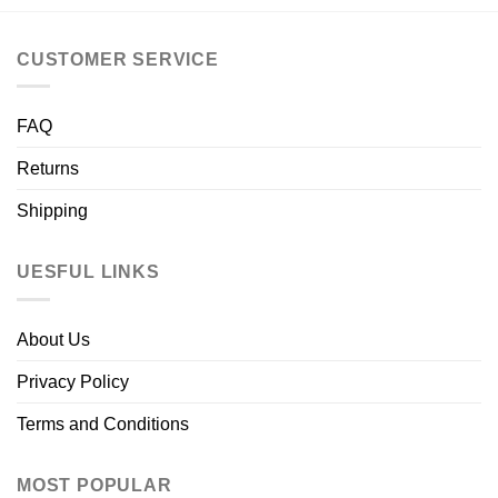
CUSTOMER SERVICE
FAQ
Returns
Shipping
UESFUL LINKS
About Us
Privacy Policy
Terms and Conditions
MOST POPULAR