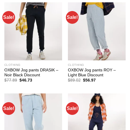
$158.98.
$100.15.
$77.89.
$51.40.
Sale!
Sale!
CLOTHING
CLOTHING
OXBOW Jog pants DRASIK –
OXBOW Jog pants ROY –
Noir Black Discount
Light Blue Discount
Original
Current
Original
Current
$
77.89
$
46.73
$
89.02
$
56.97
price
price
price
price
was:
is:
was:
is:
$77.89.
$46.73.
$89.02.
$56.97.
Sale!
Sale!