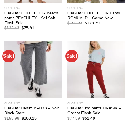
CLOTHING
CLOTHING
OXBOW COLLECTOR Beach
OXBOW COLLECTOR Pants
pants BEACHLEY – Sel Salt
ROMUALD – Corne New
Flash Sale
Original
Current
$
166.93
$
128.79
price
price
Original
Current
$
122.43
$
75.91
was:
is:
price
price
$166.93.
$128.79.
was:
is:
$122.43.
$75.91.
Sale!
Sale!
CLOTHING
CLOTHING
OXBOW Denim BALI78 – Noir
OXBOW Jog pants DRASIK –
Black Store
Grenat Flash Sale
Original
Current
Original
Current
$
158.98
$
100.15
$
77.89
$
51.40
price
price
price
price
was:
is:
was:
is: