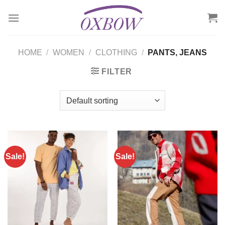
Skip
to
content
HOME
/
WOMEN
/
CLOTHING
/
PANTS, JEANS
FILTER
Sale!
Sale!